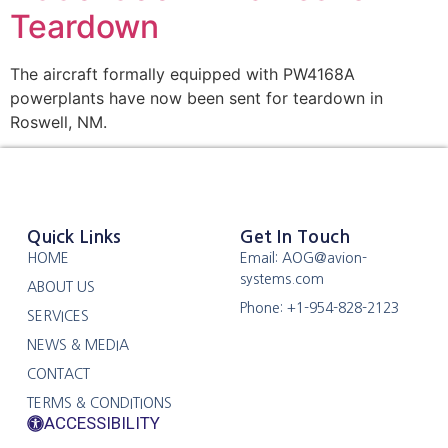
Teardown
The aircraft formally equipped with PW4168A
powerplants have now been sent for teardown in
Roswell, NM.
Quick Links
Get In Touch
HOME
Email: AOG@avion-
systems.com
ABOUT US
Phone: +1-954-828-2123
SERVICES
NEWS & MEDIA
CONTACT
TERMS & CONDITIONS
ACCESSIBILITY