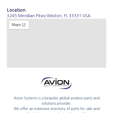
Location
3245 Meridian Pkwy Weston, FL 33331 USA
Avion Systems is a bespoke global aviation parts and
solutions provider.
We offer an extensive inventory of parts for sale and